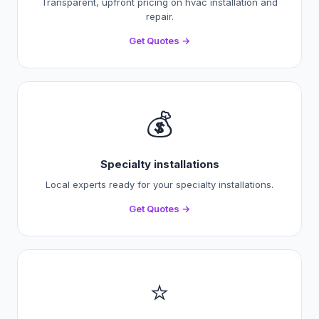
Transparent, upfront pricing on hvac installation and
repair.
Get Quotes →
💰
Specialty installations
Local experts ready for your specialty installations.
Get Quotes →
⭐