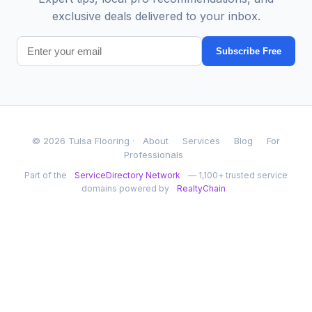
exclusive deals delivered to your inbox.
Subscribe Free
© 2026 Tulsa Flooring ·
About
Services
Blog
For
Professionals
Part of the
ServiceDirectory Network
— 1,100+ trusted service
domains powered by
RealtyChain