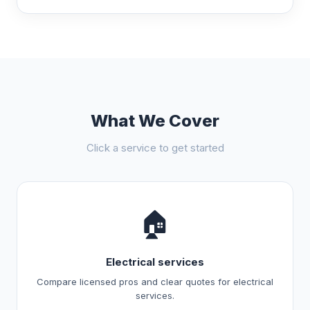
What We Cover
Click a service to get started
🏠
Electrical services
Compare licensed pros and clear quotes for electrical
services.