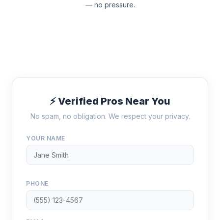
— no pressure.
⚡ Verified Pros Near You
No spam, no obligation. We respect your privacy.
YOUR NAME
PHONE