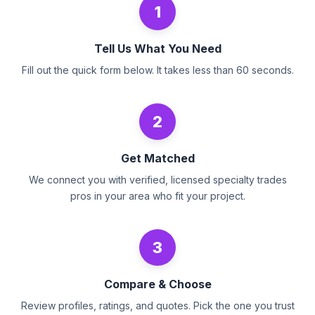
1
Tell Us What You Need
Fill out the quick form below. It takes less than 60 seconds.
2
Get Matched
We connect you with verified, licensed specialty trades
pros in your area who fit your project.
3
Compare & Choose
Review profiles, ratings, and quotes. Pick the one you trust