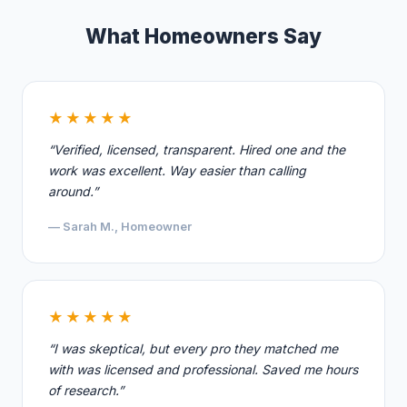
What Homeowners Say
★★★★★
“Verified, licensed, transparent. Hired one and the
work was excellent. Way easier than calling
around.”
— Sarah M., Homeowner
★★★★★
“I was skeptical, but every pro they matched me
with was licensed and professional. Saved me hours
of research.”