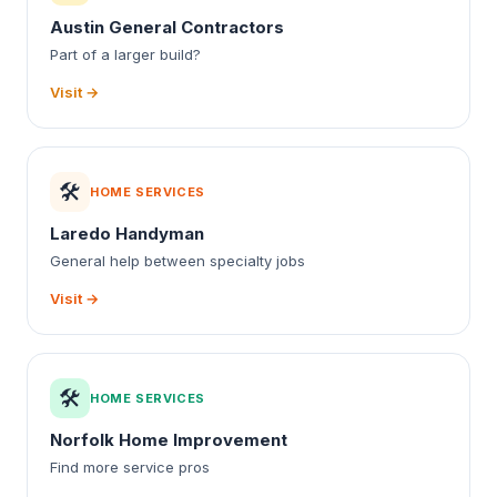
Austin General Contractors
Part of a larger build?
Visit →
🛠️
HOME SERVICES
Laredo Handyman
General help between specialty jobs
Visit →
🛠️
HOME SERVICES
Norfolk Home Improvement
Find more service pros