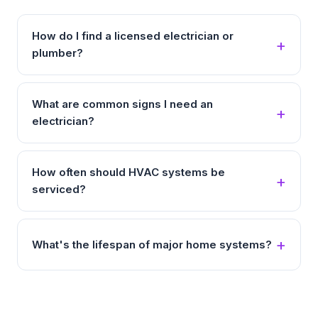
How do I find a licensed electrician or
plumber?
What are common signs I need an
electrician?
How often should HVAC systems be
serviced?
What's the lifespan of major home systems?