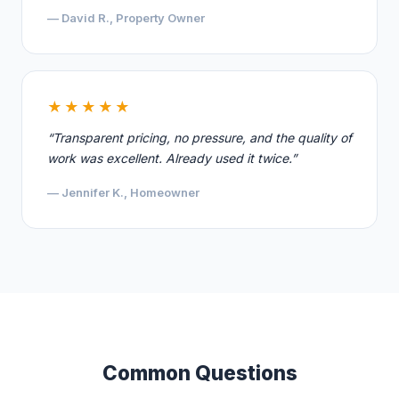
— David R., Property Owner
★★★★★
“Transparent pricing, no pressure, and the quality of
work was excellent. Already used it twice.”
— Jennifer K., Homeowner
Common Questions