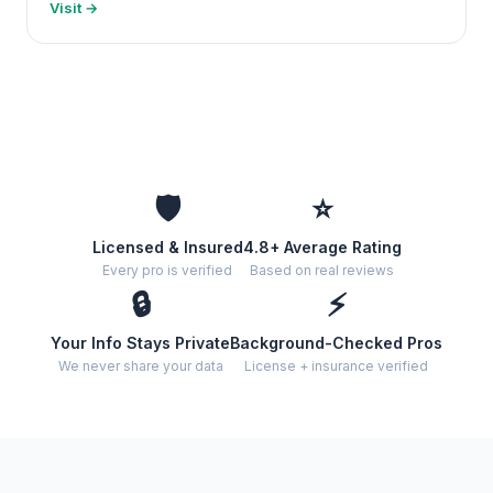
Visit →
🛡️
⭐
Licensed & Insured
4.8+ Average Rating
Every pro is verified
Based on real reviews
🔒
⚡
Your Info Stays Private
Background-Checked Pros
We never share your data
License + insurance verified