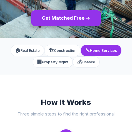
Get Matched Free →
🏠
🏗️
🔧
Real Estate
Construction
Home Services
🏢
💰
Property Mgmt
Finance
How It Works
Three simple steps to find the right professional