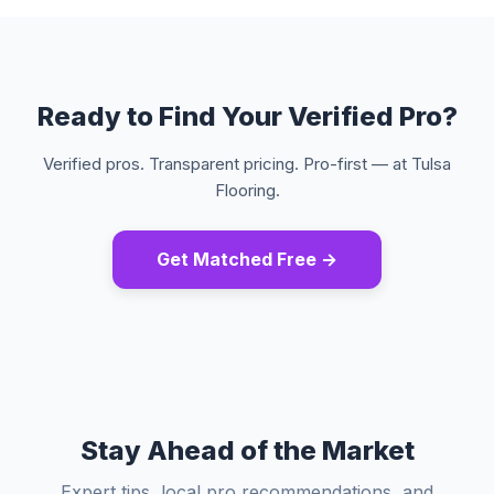
Ready to Find Your Verified Pro?
Verified pros. Transparent pricing. Pro-first — at Tulsa
Flooring.
Get Matched Free →
Stay Ahead of the Market
Expert tips, local pro recommendations, and