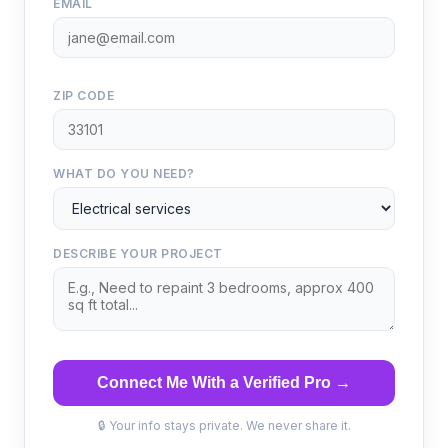
EMAIL
ZIP CODE
WHAT DO YOU NEED?
DESCRIBE YOUR PROJECT
Connect Me With a Verified Pro →
🔒 Your info stays private. We never share it.