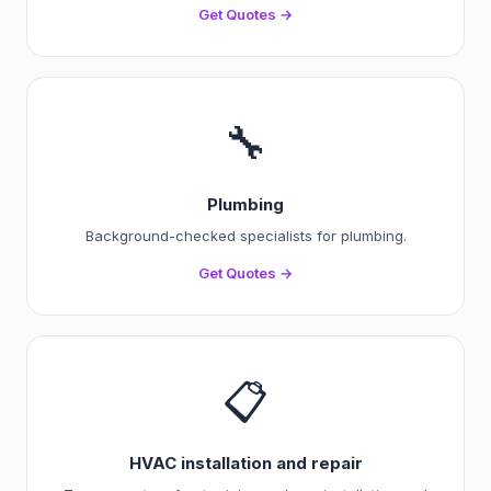
Get Quotes →
🔧
Plumbing
Background-checked specialists for plumbing.
Get Quotes →
📋
HVAC installation and repair