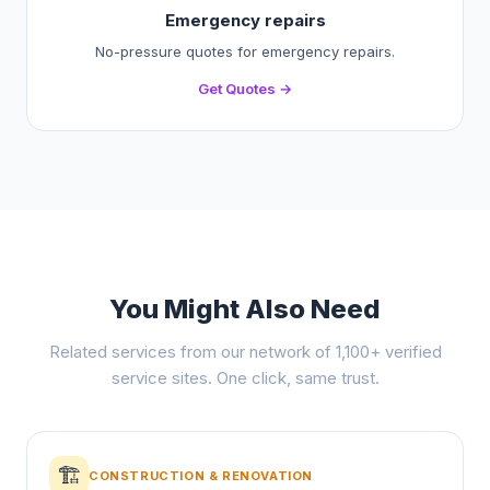
Emergency repairs
No-pressure quotes for emergency repairs.
Get Quotes →
You Might Also Need
Related services from our network of 1,100+ verified
service sites. One click, same trust.
🏗️
CONSTRUCTION & RENOVATION